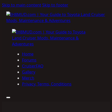
Skip to main content
Skip to footer
Home
Forums
CruiserFAQ
Gallery
Merch
Privacy, Terms, Conditions