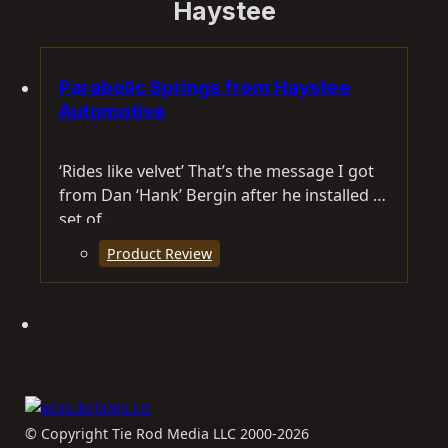
Haystee
Parabolic Springs from Haystee
Automotive
‘Rides like velvet’ That’s the message I got
from Dan ‘Hank’ Bergin after he installed a
set of…
Product Review
© Copyright Tie Rod Media LLC 2000-2026