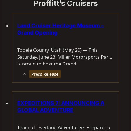
Proffitt’s Cruisers
Land Cruiser Heritage Museum –
Grand Opening
Tooele County, Utah (May 20) — This
Saturday, June 23, Miller Motorsports Park
is proud to host the Grand…
Press Release
EXPEDITIONS 7: ANNOUNCING A
GLOBAL ADVENTURE
Team of Overland Adventurers Prepare to