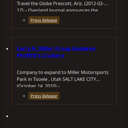
Travel the Globe Prescott, Ariz. (2012-02-
17) – Overland Journal announces the
Expeditions 7 Round-the-World Expedition.
Press Release
Overland International CEO…
Larry H. Miller Group Acquires
Proffitt’s Cruisers
Company to expand to Miller Motorsports
Park in Tooele , Utah SALT LAKE CITY
(October 14, 2010) –…
Press Release