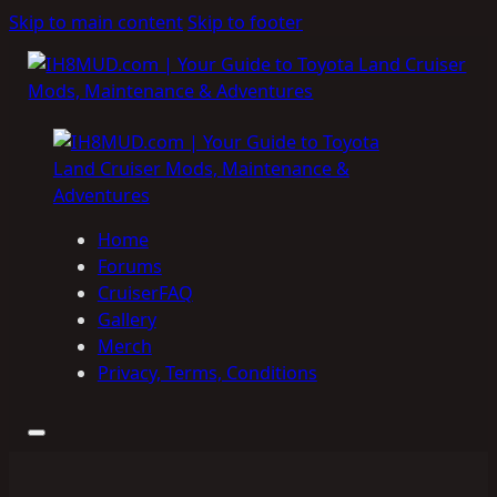
Skip to main content
Skip to footer
Home
Forums
CruiserFAQ
Gallery
Merch
Privacy, Terms, Conditions