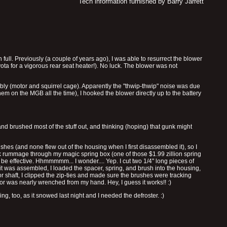
Tech information furnished by Barry Jarrett
full. Previously (a couple of years ago), I was able to resurrect the blower
oyota for a vigorous rear seat heater!). No luck. The blower was not
y (motor and squirrel cage). Apparently the "thwip-thwip" noise was due
m on the MGB all the time), I hooked the blower directly up to the battery
and brushed most of the stuff out, and thinking (hoping) that gunk might
shes (and none flew out of the housing when I first disassembled it), so I
 rummage through my magic spring box (one of those $1.99 zillion spring
be effective. Hhmmmmm... I wonder.... Yep. I cut two 1/4" long pieces of
it was assembled, I loaded the spacer, spring, and brush into the housing,
or shaft, I clipped the zip-ties and made sure the brushes were tracking
or was nearly wrenched from my hand. Hey, I guess it works!! :)
g, too, as it snowed last night and I needed the defroster. :)