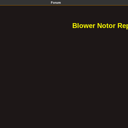
Forum
Blower Notor Rep