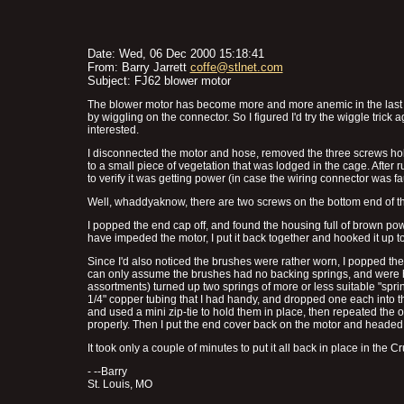
Date: Wed, 06 Dec 2000 15:18:41
From: Barry Jarrett
coffe@stlnet.com
Subject: FJ62 blower motor
The blower motor has become more and more anemic in the last six m
by wiggling on the connector. So I figured I'd try the wiggle trick 
interested.
I disconnected the motor and hose, removed the three screws ho
to a small piece of vegetation that was lodged in the cage. After
to verify it was getting power (in case the wiring connector was fau
Well, whaddyaknow, there are two screws on the bottom end of the
I popped the end cap off, and found the housing full of brown powd
have impeded the motor, I put it back together and hooked it up to
Since I'd also noticed the brushes were rather worn, I popped the 
can only assume the brushes had no backing springs, and were h
assortments) turned up two springs of more or less suitable "sprin
1/4" copper tubing that I had handy, and dropped one each into th
and used a mini zip-tie to hold them in place, then repeated the o
properly. Then I put the end cover back on the motor and headed o
It took only a couple of minutes to put it all back in place in th
- --Barry
St. Louis, MO