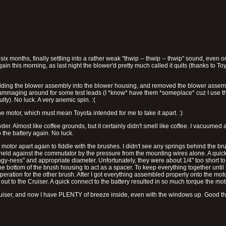
onths, finally settling into a rather weak "thwip -- thwip -- thwip" sound, even on 
again this morning, as last night the blower'd pretty much called it quits (thanks to T
lding the blower assembly into the blower housing, and removed the blower assembl
 rummaging around for some test leads (I *know* have them *someplace* cuz I use the
lty). No luck. A very anemic spin. :(
 motor, which must mean Toyota intended for me to take it apart. :)
er. Almost like coffee grounds, but it certainly didn't smell like coffee. I vacuumed 
 the battery again. No luck.
motor apart again to fiddle with the brushes. I didn't see any springs behind the bru
eld against the commutator by the pressure from the mounting wires alone. A quick
gy-ness" and appropriate diameter. Unfortunately, they were about 1/4" too short to 
e bottom of the brush housing to act as a spacer. To keep everything together until 
peration for the other brush. After I got everything assembled properly onto the mot
ut to the Cruiser. A quick connect to the battery resulted in so much torque the mot
e Cruiser, and now I have PLENTY of breeze inside, even with the windows up. Good thin