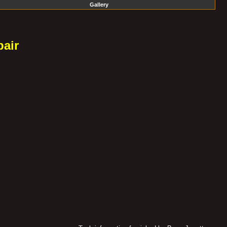
Gallery
air