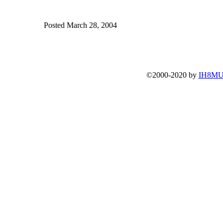
Posted March 28, 2004
©2000-2020 by
IH8MU