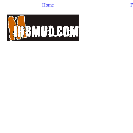
Home
F