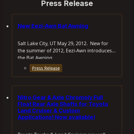
Press Release
New Eezi-Awn Bat Awning
Salt Lake City, UT May 29, 2012. New for
the summer of 2012, Eezi-Awn introduces
the Bat Awning. …
Press Release
Nitro Gear & Axle Chromoly Full
Float Rear Axle Shafts for Toyota
Land Cruiser & Custom
Applications! Now available!