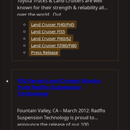
Toyota Trucks & Land Cruisers are well
known for their strength & reliability all
over the world. Out…
Land Cruiser FJ40/FJ45
Land Cruiser FJ55
Land Cruiser FJ60/62
Land Cruiser FZJ80/FJ80
Press Release
100 Series Land Cruiser Shocks
from Radflo Suspension
Technology
Fountain Valley, CA – March 2012: Radflo
Suspension Technology is proud to
announce the release of our 100…