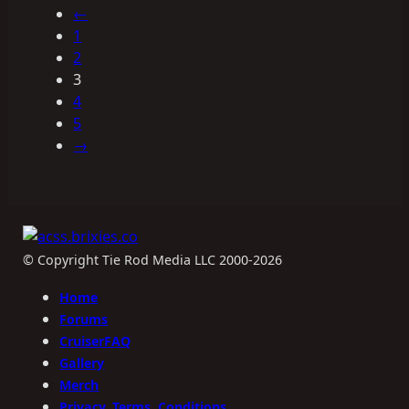
←
1
2
3
4
5
→
© Copyright Tie Rod Media LLC 2000-2026
Home
Forums
CruiserFAQ
Gallery
Merch
Privacy, Terms, Conditions