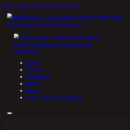
Skip to main content
Skip to footer
Home
Forums
CruiserFAQ
Gallery
Merch
Privacy, Terms, Conditions