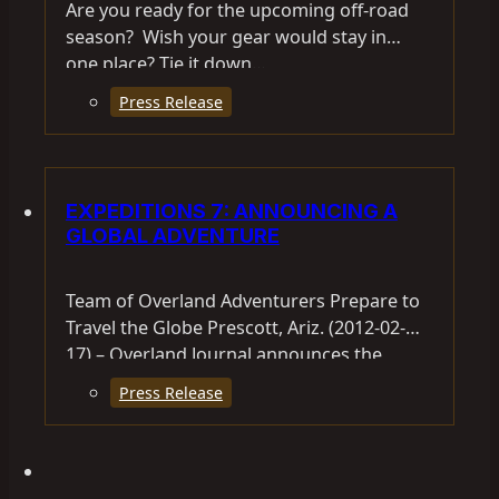
Are you ready for the upcoming off-road
season? Wish your gear would stay in
one place? Tie it down…
Press Release
EXPEDITIONS 7: ANNOUNCING A
GLOBAL ADVENTURE
Team of Overland Adventurers Prepare to
Travel the Globe Prescott, Ariz. (2012-02-
17) – Overland Journal announces the
Expeditions 7 Round-the-World Expedition.
Press Release
Overland International CEO…