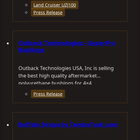
Land Cruiser UZJ100
Press Release
Outback Technologies – SuperPro
Bushings
Outback Technologies USA, Inc is selling
the best high quality aftermarket
polyurethane bushings for 4×4
vehicles. SuperPro specially formulated
Press Release
polyurethane…
Buffalo Straps by TemboTusk.com