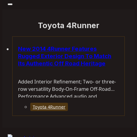
Toyota 4Runner
New 2014 4Runner Features
Rugged Exterior Design To Match
Its Authentic Off Road Heritage
Added Interior Refinement; Two- or three-
row versatility Body-On-Frame Off-Road
Performance Advanced audio and
connectivity features For nearly three…
Toyota 4Runner