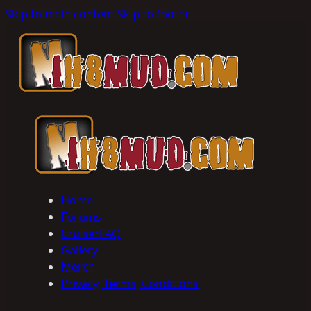
Skip to main content
Skip to footer
Home
Forums
CruiserFAQ
Gallery
Merch
Privacy, Terms, Conditions