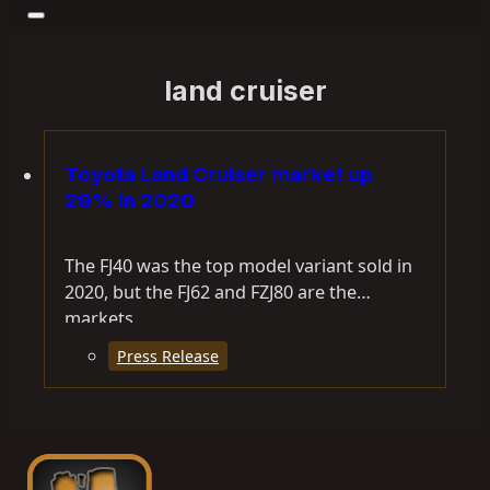
land cruiser
Toyota Land Cruiser market up
29% in 2020
The FJ40 was the top model variant sold in
2020, but the FJ62 and FZJ80 are the
markets…
Press Release