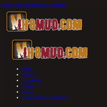
Skip to main content
Skip to footer
Home
Forums
CruiserFAQ
Gallery
Merch
Privacy, Terms, Conditions