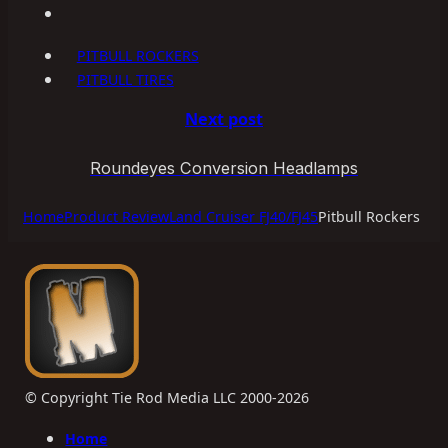
PITBULL ROCKERS
PITBULL TIRES
Next post
Roundeyes Conversion Headlamps
Home
Product Review
Land Cruiser FJ40/FJ45
Pitbull Rockers
© Copyright Tie Rod Media LLC 2000-2026
Home