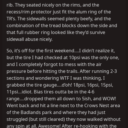
rib. They seated nicely on the rims, and the
recess/rim protector just fit the alum ring of the
TR’s. The sidewalls seemed plenty beefy, and the
combination of the tread blocks down the side and
that full rubber ring looked like they’d survive
sidewall abuse nicely.
So, it’s off for the first weekend….I didn’t realize it,
but the tire I had checked at 10psi was the only one,
and I completely forgot to mess with the air
pressure before hitting the trails. After running 2-3
sections and wondering WTF I was thinking, I
grabbed the tire gauge….d’oh! 18psi, 16psi, 15psi,
11psi…idiot. Bias tires outta be in the 4-6
range….dropped them all down to 5ish, and WOW!
Went back and hit a line next to the Crows Nest area
of the Badlands park and where they had just
struggled (but still cleared) they now walked without
any spin at all. Awesome! After re-hooking with the