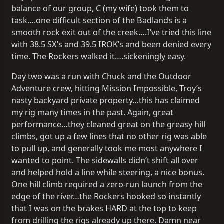
balance of our group, C (my wife) took them to
task….one difficult section of the Badlands is a
smooth rock exit out of the creek….I’ve tried this line
with 38.5 SX’s and 39.5 IROK’s and been denied every
time. The Rockers walked it….sickeningly easy.
Day two was a run with Chuck and the Outdoor
Adventure crew, hitting Mission Impossible, Troy’s
nasty backyard private property…this has claimed
my rig many times in the past. Again, great
performance…they cleaned great on the greasy hill
climbs, got up a few lines that no other rig was able
to pull up, and generally took me most anywhere I
wanted to point. The sidewalls didn’t shift all over
and helped hold a line while steering, a nice bonus.
One hill climb required a zero-run launch from the
edge of the river…the Rockers hooked so instantly
that I was on the brakes HARD at the top to keep
from drilling the rigs already up there. Damn near