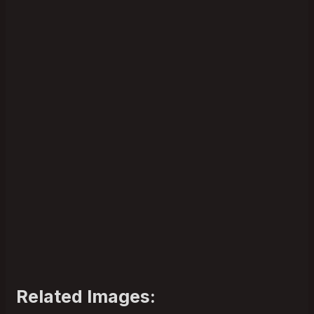
Related Images: