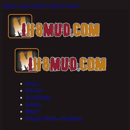
Skip to main content
Skip to footer
Home
Forums
CruiserFAQ
Gallery
Merch
Privacy, Terms, Conditions