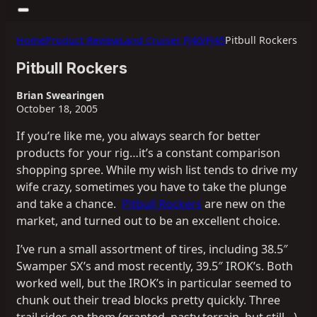
Home
Product Review
Land Cruiser FJ40/FJ45
Pitbull Rockers
Pitbull Rockers
Brian Swearingen
October 18, 2005
If you’re like me, you always search for better
products for your rig…it’s a constant comparison
shopping spree. While my wish list tends to drive my
wife crazy, sometimes you have to take the plunge
and take a chance.
Pitbull Rockers
are new on the
market, and turned out to be an excellent choice.
I’ve run a small assortment of tires, including 38.5″
Swamper SX’s and most recently, 39.5″ IROK’s. Both
worked well, but the IROK’s in particular seemed to
chunk out their tread blocks pretty quickly. Three