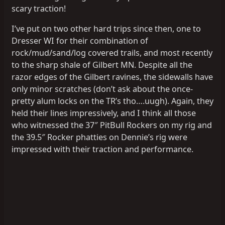
scary traction!
I’ve put on two other hard trips since then, one to
Dresser WI for their combination of
rock/mud/sand/log covered trails, and most recently
to the sharp shale of Gilbert MN. Despite all the
razor edges of the Gilbert ravines, the sidewalls have
only minor scratches (don’t ask about the once-
pretty alum locks on the TR’s tho….uugh). Again, they
held their lines impressively, and I think all those
who witnessed the 37″ PitBull Rockers on my rig and
the 39.5″ Rocker phatties on Dennie’s rig were
impressed with their traction and performance.