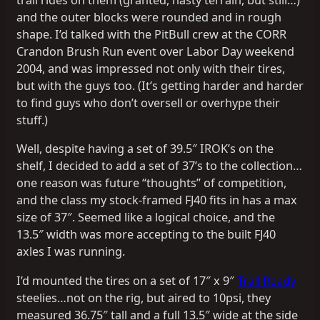
trail rides on them (granted, nasty terrain, but still…)
and the outer blocks were rounded and in rough
shape. I’d talked with the PitBull crew at the CORR
Crandon Brush Run event over Labor Day weekend
2004, and was impressed not only with their tires,
but with the guys too. (It’s getting harder and harder
to find guys who don’t oversell or overhype their
stuff.)
Well, despite having a set of 39.5″ IROK’s on the
shelf, I decided to add a set of 37’s to the collection…
one reason was future “thoughts” of competition,
and the class my stock-framed FJ40 fits in has a max
size of 37″. Seemed like a logical choice, and the
13.5″ width was more accepting to the built FJ40
axles I was running.
I’d mounted the tires on a set of 17″ x 9″
Trail Ready
steelies…not on the rig, but aired to 10psi, they
measured 36.75″ tall and a full 13.5″ wide at the side