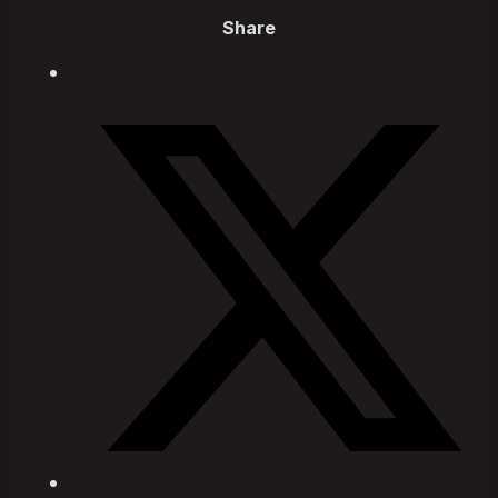
Share