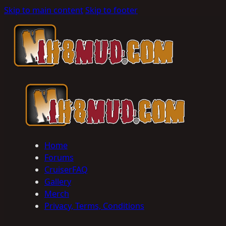
Skip to main content
Skip to footer
Home
Forums
CruiserFAQ
Gallery
Merch
Privacy, Terms, Conditions