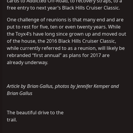
cards to Addicted Off-Road, to recovery straps, to a
free entry to next year’s Black Hills Cruiser Classic.
One challenge of reunions is that many end and are
put to rest for five, ten or even twenty years. While
the Toyx4’s have long since grown up and moved out
of the house, the 2016 Black Hills Cruiser Classic,
while currently referred to as a reunion, will likely be
rebranded “first annual” as plans for 2017 are
already underway.
Article by Brian Gallus, photos by Jennifer Kemper and
Brian Gallus
The beautiful drive to the
trail.