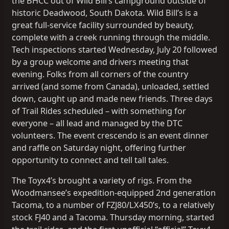
the BHCC out of Wild Bill’s campground outside of
historic Deadwood, South Dakota. Wild Bill’s is a
great full-service facility surrounded by beauty,
complete with a creek running through the middle.
Tech inspections started Wednesday, July 20 followed
by a group welcome and drivers meeting that
evening. Folks from all corners of the country
arrived (and some from Canada), unloaded, settled
down, caught up and made new friends. Three days
of Trail Rides scheduled – with something for
everyone – all lead and managed by the DTC
volunteers. The event crescendo is an event dinner
and raffle on Saturday night, offering further
opportunity to connect and tell tall tales.
The Toyx4’s brought a variety of rigs. From the
Woodmansee’s expedition-equipped 2nd generation
Tacoma, to a number of FZJ80/LX450’s, to a relatively
stock FJ40 and a Tacoma. Thursday morning, started