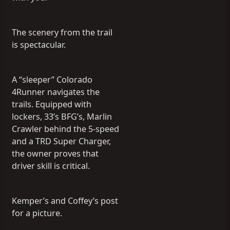
The scenery from the trail
is spectacular.
A “sleeper” Colorado
4Runner navigates the
trails. Equipped with
lockers, 33’s BFG’s, Marlin
Crawler behind the 5-speed
and a TRD Super Charger,
the owner proves that
driver skill is critical.
Kemper’s and Coffey’s post
for a picture.