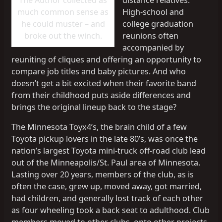
The Author collected as
distance relatives.
much common sense as
High-school and
he could muster – and
college graduation
broke out the winch.
reunions often
accompanied by
reuniting of cliques and offering an opportunity to
compare job titles and baby pictures. And who
doesn’t get a bit excited when their favorite band
from their childhood puts aside differences and
brings the original lineup back to the stage?
The Minnesota Toyx4’s, the brain child of a few
Toyota pickup lovers in the late 80’s, was once the
nation’s largest Toyota mini-truck off-road club lead
out of the Minneapolis/St. Paul area of Minnesota.
Lasting over 20 years, members of the club, as is
often the case, grew up, moved away, got married,
had children, and generally lost track of each other
as four wheeling took a back seat to adulthood. Club