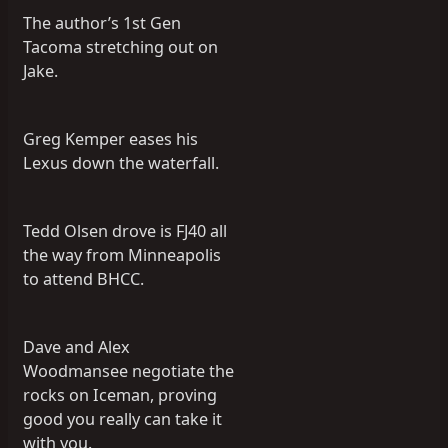
The author’s 1st Gen
Tacoma stretching out on
Jake.
Greg Kemper eases his
Lexus down the waterfall.
Tedd Olsen drove is FJ40 all
the way from Minneapolis
to attend BHCC.
Dave and Alex
Woodmansee negotiate the
rocks on Iceman, proving
good you really can take it
with you.