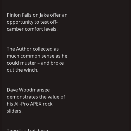
Pinion Falls on Jake offer an
opportunity to test off-
camber comfort levels.
The Author collected as
much common sense as he
could muster – and broke
out the winch.
Dave Woodmansee
demonstrates the value of
his All-Pro APEX rock
sliders.
There’s a trail here…