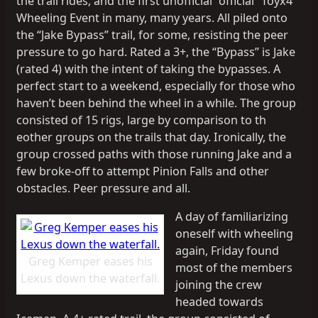
the trail rides, and the first unofficial “official” Toyx4
Wheeling Event in many, many years. All piled onto
the “Jake Bypass” trail, for some, resisting the peer
pressure to go hard. Rated a 3+, the “Bypass” is Jake
(rated 4) with the intent of taking the bypasses. A
perfect start to a weekend, especially for those who
haven’t been behind the wheel in a while. The group
consisted of 15 rigs, large by comparison to th
eother groups on the trails that day. Ironically, the
group crossed paths with those running Jake and a
few broke-off to attempt Pinion Falls and other
obstacles. Peer pressure and all.
A day of familiarizing
oneself with wheeling
again, Friday found
Greg Kemper eases his
most of the members
Lexus down the waterfall.
joining the crew
headed towards