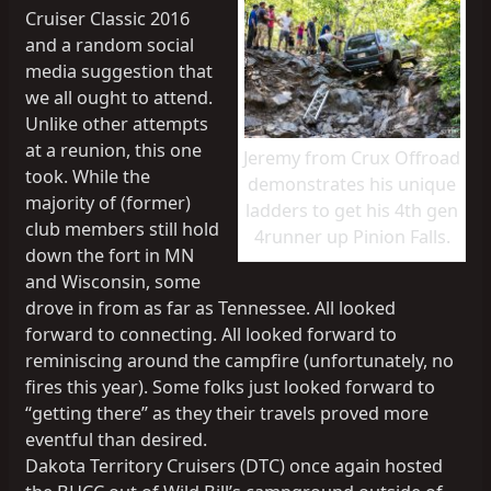
Cruiser Classic 2016
and a random social
media suggestion that
we all ought to attend.
Unlike other attempts
at a reunion, this one
Jeremy from Crux Offroad
took. While the
demonstrates his unique
majority of (former)
ladders to get his 4th gen
club members still hold
4runner up Pinion Falls.
down the fort in MN
and Wisconsin, some
drove in from as far as Tennessee. All looked
forward to connecting. All looked forward to
reminiscing around the campfire (unfortunately, no
fires this year). Some folks just looked forward to
“getting there” as they their travels proved more
eventful than desired.
Dakota Territory Cruisers (DTC) once again hosted