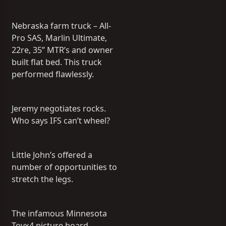
Nebraska farm truck – All-
Pro SAS, Marlin Ultimate,
22re, 35” MTR’s and owner
built flat bed. This truck
performed flawlessly.
Jeremy negotiates rocks.
Who says IFS can’t wheel?
Little John’s offered a
number of opportunities to
stretch the legs.
The infamous Minnesota
Toyx4 picture board,