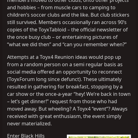
members moved to other clubs, onto other projects
and hobbies – from muscle cars to camping to
children’s soccer clubs and the like. But club stickers
still survived. Members occasionally ran across 90’s
copies of the ToyxTabloid – the official newsletter of
the once busy club – or entertaining pictures of
“what we did then” and “can you remember when?”
Attempts at a Toyx4 Reunion ideas would pop up
from a random person on a semi regular basis as
social media offered an opportunity to reconnect
(ToyxForum long since defunct). These ultimately
resulted in gathering for breakfast, stopping by a
car show or the once-a-year “hey! We’re back in town
– let’s get dinner!” request from those who had
moved away. But wheeling? A Toyx4 “event”? Always
received with great enthusiasm, the event simply
never materialized.
Enter Black Hills