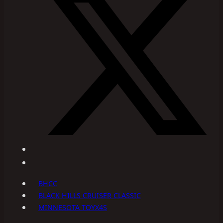
BHCC
BLACK HILLS CRUISER CLASSIC
MINNESOTA TOYX4S