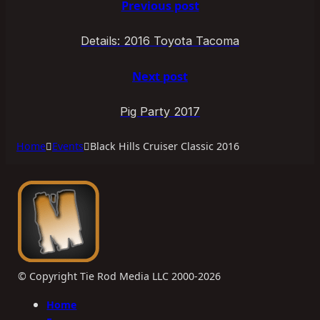
Previous post
Details: 2016 Toyota Tacoma
Next post
Pig Party 2017
Home
Events
Black Hills Cruiser Classic 2016
© Copyright Tie Rod Media LLC 2000-2026
Home