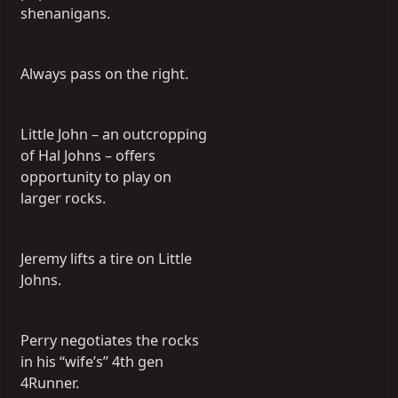
shenanigans.
Always pass on the right.
Little John – an outcropping
of Hal Johns – offers
opportunity to play on
larger rocks.
Jeremy lifts a tire on Little
Johns.
Perry negotiates the rocks
in his “wife’s” 4th gen
4Runner.