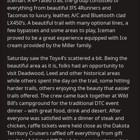
Iceman. A 4+ rated trail, the group consisted of
everything from beautiful IFS 4Runners and
Tacomas to luxury, leather, A/C and Bluetooth clad
LX450’s. A beautiful trail with many optional lines, a
few bypasses and some areas to play, Iceman
proved to be a great experience equipped with Ice
cream provided by the Miller family.
Saturday saw the Toyx4’s scattered a bit. Being the
beautiful area as it is, folks had an opportunity to
visit Deadwood, Leed and other historical areas
while others spent the day on the trail, some hitting
harder trails, others enjoying the beauty that easier
trails offered. The crew came back together at Wild
Bill’s campground for the traditional DTC event
dinner – with great food, drink and desert. After
everyone was satisfied with a dinner of steak and
chicken, raffle tickets were held close as the Dakota
Territory Cruisers raffled off everything from gift