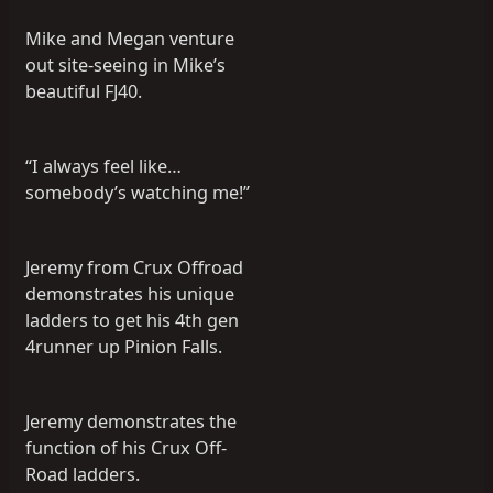
Mike and Megan venture
out site-seeing in Mike’s
beautiful FJ40.
“I always feel like…
somebody’s watching me!”
Jeremy from Crux Offroad
demonstrates his unique
ladders to get his 4th gen
4runner up Pinion Falls.
Jeremy demonstrates the
function of his Crux Off-
Road ladders.