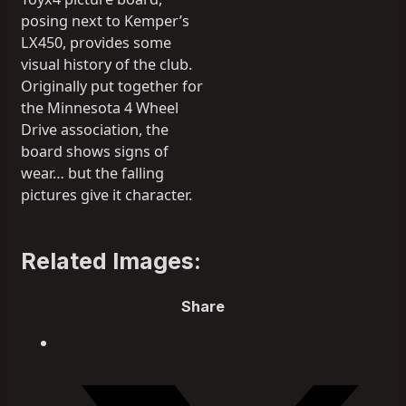
posing next to Kemper’s
LX450, provides some
visual history of the club.
Originally put together for
the Minnesota 4 Wheel
Drive association, the
board shows signs of
wear… but the falling
pictures give it character.
Related Images:
Share