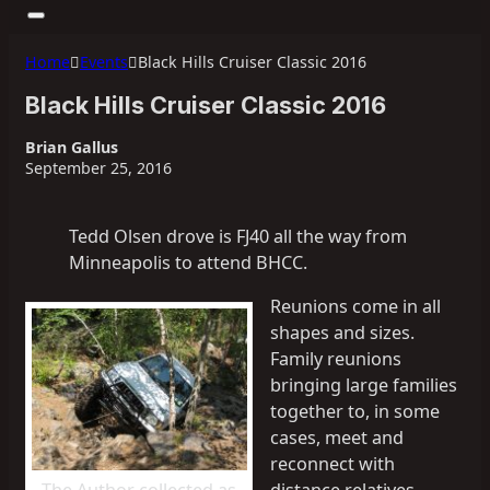
Home
Events
Black Hills Cruiser Classic 2016
Black Hills Cruiser Classic 2016
Brian Gallus
September 25, 2016
Tedd Olsen drove is FJ40 all the way from
Minneapolis to attend BHCC.
Reunions come in all
shapes and sizes.
Family reunions
bringing large families
together to, in some
cases, meet and
reconnect with