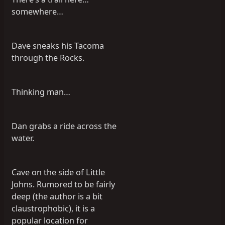
somewhere…
Dave sneaks his Tacoma
through the Rocks.
Thinking man…
Dan grabs a ride across the
water.
Cave on the side of Little
Johns. Rumored to be fairly
deep (the author is a bit
claustrophobic), it is a
popular location for