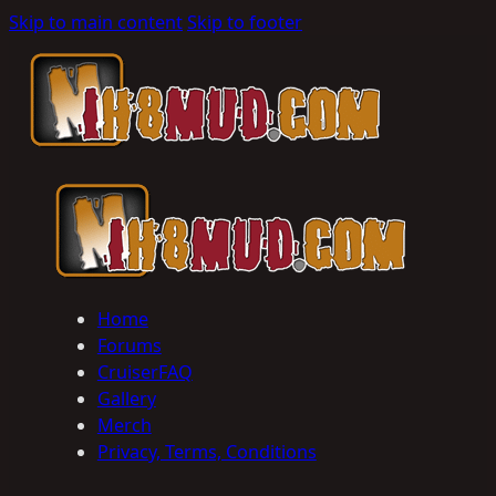
Skip to main content
Skip to footer
Home
Forums
CruiserFAQ
Gallery
Merch
Privacy, Terms, Conditions