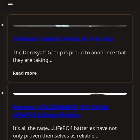
TERRAIN TAMER OPENS IN THE USA
The Don Kyatt Group is proud to announce that
they are taking…
Read more
Review: GOLDENMATE 12V 100Ah
LiFePO4 Lithium Battery
It’s all the rage….LiFePO4 batteries have not
only proven themselves as reliable…