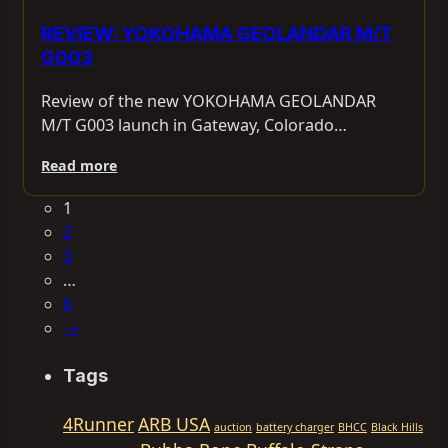
REVIEW: YOKOHAMA GEOLANDAR M/T
G003
Review of the new YOKOHAMA GEOLANDAR
M/T G003 launch in Gateway, Colorado…
Read more
1
2
3
…
6
→
Tags
4Runner
ARB USA
auction
battery charger
BHCC
Black Hills