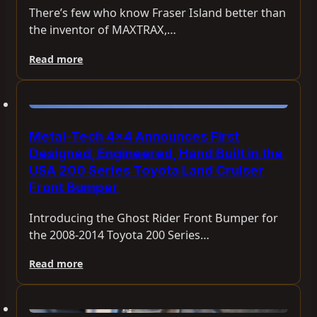
There’s few who know Fraser Island better than
the inventor of MAXTRAX,…
Read more
Metal-Tech 4×4 Announces First
Designed, Engineered, Hand Built in the
USA 200 Series Toyota Land Cruiser
Front Bumper
Introducing the Ghost Rider Front Bumper for
the 2008-2014 Toyota 200 Series…
Read more