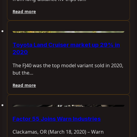
Read more
Toyota Land Cruiser market up 29% in
2020
The FJ40 was the top model variant sold in 2020,
but the…
Read more
Factor 55 Joins Warn Industries
Clackamas, OR (March 18, 2020) – Warn