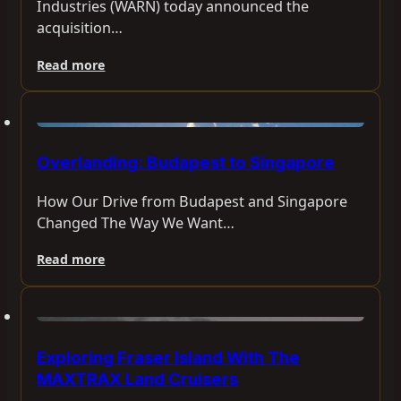
Industries (WARN) today announced the
acquisition…
Read more
Overlanding: Budapest to Singapore
How Our Drive from Budapest and Singapore
Changed The Way We Want…
Read more
Exploring Fraser Island With The
MAXTRAX Land Cruisers