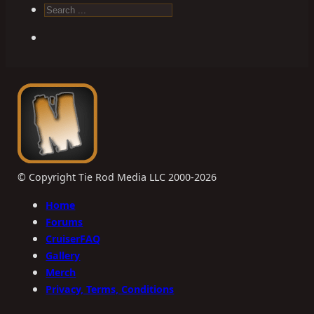
Search
© Copyright Tie Rod Media LLC 2000-2026
Home
Forums
CruiserFAQ
Gallery
Merch
Privacy, Terms, Conditions