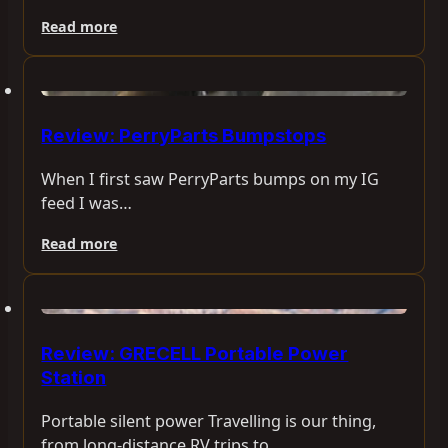
Read more
Review: PerryParts Bumpstops
When I first saw PerryParts bumps on my IG
feed I was…
Read more
Review: GRECELL Portable Power
Station
Portable silent power Travelling is our thing,
from long-distance RV trips to…