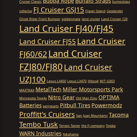
Bubba Rope
Buffalo Straps
Cruiser Classic
bumpstops
FJ Cruiser GSJ15
collector
Fraser Island
Geolander
Ghost Rider Front Bumper
goldenmate
land cruiser
Land Cruiser 120
Land Cruiser FJ40/FJ45
Land Cruiser
Land Cruiser FJ55
Land Cruiser
FJ60/62
FZJ80/FJ80
Land Cruiser
UZJ100
Lexus LX450
Lexus LX470
lifepo4
M/T G003
MetalTech
Miller Motorsports Park
MAXTRAX
Nitro Gear
OPTIMA
Minnesota Toyx4s
Old Man Emu
Batteries
Pitbull Tires
Powermodz
perryparts
Proffitt's Cruisers
Tacoma
San Juan Mountains
Tembo Tusk
Terrain Tamer
the fj company
Toyota
WARN Industries
Yokohama