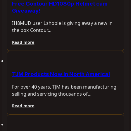
Free Contour HD1080p Helmet cam
Giveaway!
IH8MUD user Lshobie is giving away a new in
the box Contour…
Read more
TJM Products Now In North America!
For over 40 years, TJM has been manufacturing,
selling and servicing thousands of…
Read more