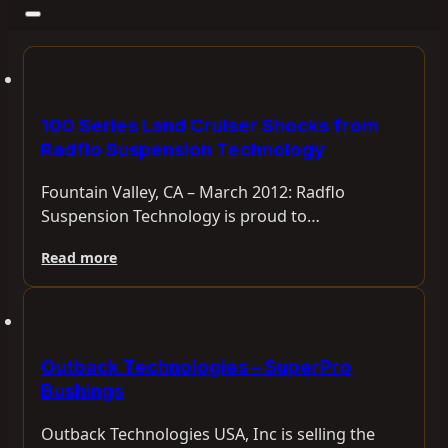
100 Series Land Cruiser Shocks from
Radflo Suspension Technology
Fountain Valley, CA – March 2012: Radflo
Suspension Technology is proud to…
Read more
Outback Technologies – SuperPro
Bushings
Outback Technologies USA, Inc is selling the