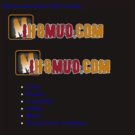
Skip to main content
Skip to footer
Home
Forums
CruiserFAQ
Gallery
Merch
Privacy, Terms, Conditions