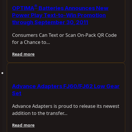
®
OPTIMA
Batteries Announces New
Power Play Text-to-Win Promotion
through September 30, 2011
Consumers Can Text or Scan On-Pack QR Code
for a Chance to…
Read more
Advance Adapters FJ60/FJ62 Low Gear
Set
Advance Adapters is proud to release its newest
addition to the transfer…
Read more