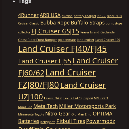
Tags
4Runner
ARB USA
auction
battery charger
BHCC
Black Hills
Bubba Rope
Buffalo Straps
Cruiser Classic
bumpstops
FJ Cruiser GSJ15
collector
Fraser Island
Geolander
Ghost Rider Front Bumper
goldenmate
land cruiser
Land Cruiser 120
Land Cruiser FJ40/FJ45
Land Cruiser
Land Cruiser FJ55
Land Cruiser
FJ60/62
FZJ80/FJ80
Land Cruiser
UZJ100
Lexus LX450
Lexus LX470
lifepo4
M/T G003
MetalTech
Miller Motorsports Park
MAXTRAX
Nitro Gear
OPTIMA
Minnesota Toyx4s
Old Man Emu
Batteries
Pitbull Tires
Powermodz
perryparts