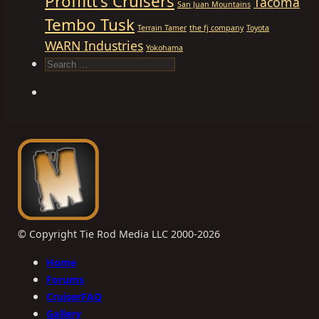
Proffitt's Cruisers
Tacoma
San Juan Mountains
Tembo Tusk
Terrain Tamer
the fj company
Toyota
WARN Industries
Yokohama
Search
© Copyright Tie Rod Media LLC 2000-2026
Home
Forums
CruiserFAQ
Gallery