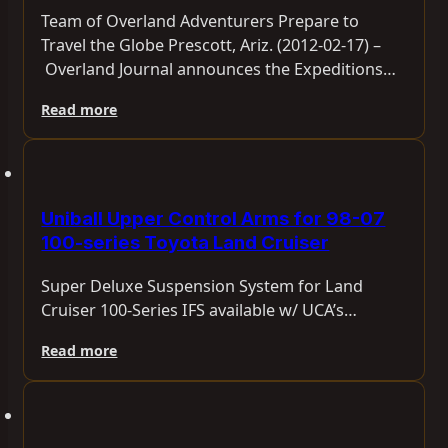
Team of Overland Adventurers Prepare to
Travel the Globe Prescott, Ariz. (2012-02-17) –
Overland Journal announces the Expeditions…
Read more
Uniball Upper Control Arms for 98-07
100-series Toyota Land Cruiser
Super Deluxe Suspension System for Land
Cruiser 100-Series IFS available w/ UCA’s…
Read more