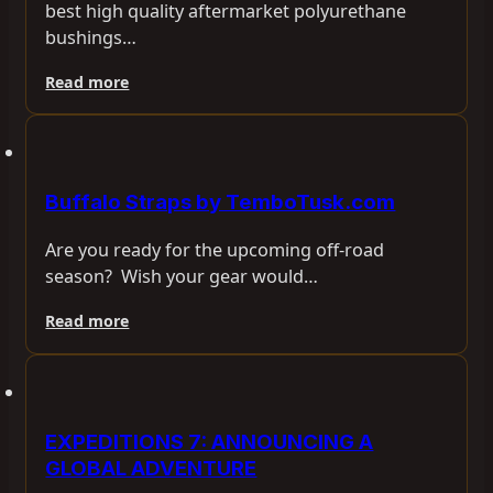
best high quality aftermarket polyurethane
bushings…
Read more
Buffalo Straps by TemboTusk.com
Are you ready for the upcoming off-road
season? Wish your gear would…
Read more
EXPEDITIONS 7: ANNOUNCING A
GLOBAL ADVENTURE