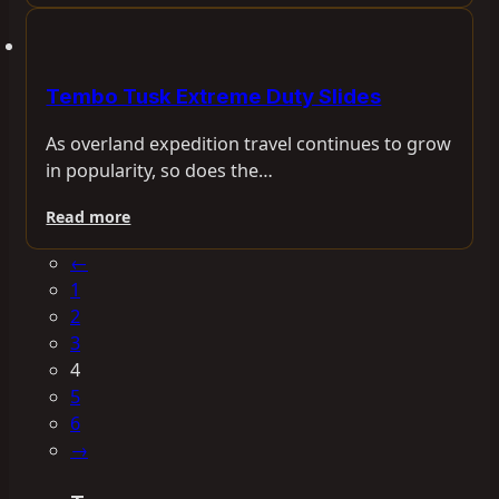
Tembo Tusk Extreme Duty Slides
As overland expedition travel continues to grow
in popularity, so does the…
Read more
←
1
2
3
4
5
6
→